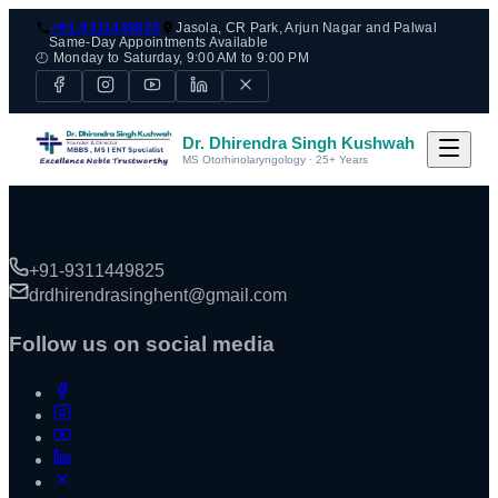
+91-9311449825
Jasola, CR Park, Arjun Nagar and Palwal
Same-Day Appointments Available
🕘 Monday to Saturday, 9:00 AM to 9:00 PM
Dr. Dhirendra Singh Kushwah
MS Otorhinolaryngology · 25+ Years
+91-9311449825
drdhirendrasinghent@gmail.com
Follow us on social media