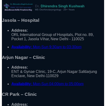
Dr.
Dhirendra Singh Kushwah
MS Otorhinolaryngology · 25+ Years
Jasola – Hospital
Address:
ORL International Group of Hospitals, Plot no. 89,
Pocket 1, Jasola Vihar, New Delhi - 110025
Availability:
Mon-Sun 9:30am to 03:30pm
Arjun Nagar – Clinic
Address:
ENT & Gynae Clinic, 19-C, Arjun Nagar Safdarjung
Enclave, New Delhi-110029
Availability:
Mon-Sun 04:00pm to 05:00pm
CR Park – Clinic
Address: