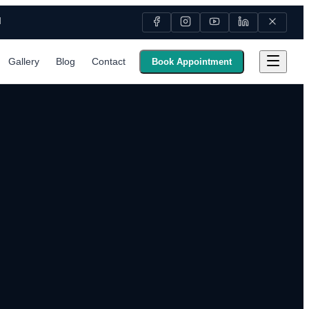
M
Gallery
Blog
Contact
Book Appointment