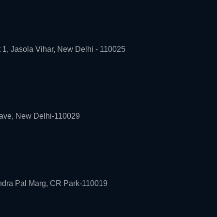
t 1, Jasola Vihar, New Delhi - 110025
lave, New Delhi-110029
andra Pal Marg, CR Park-110019