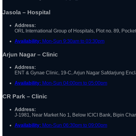
Jasola – Hospital
Address:
ORL International Group of Hospitals, Plot no. 89, Pocke
Availability:
Mon-Sun 9:30am to 03:30pm
Arjun Nagar – Clinic
Address:
ENT & Gynae Clinic, 19-C, Arjun Nagar Safdarjung Enc
Availability:
Mon-Sun 04:00pm to 05:00pm
CR Park – Clinic
Address:
J-1981, Near Market No 1, Below ICICI Bank, Bipin Ch
Availability:
Mon-Sun 06:30pm to 09:00pm