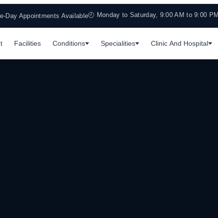
🕘 Monday to Saturday, 9:00 AM to 9:00 P
-Day Appointments Available
t
Facilities
Conditions
Specialities
Clinic And Hospital