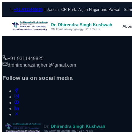
+91-9311449825
Jasola, CR Park, Arjun Nagar and Palwal
Same
Dr. Dhirendra Singh Kushwah
Abou
MS Otorhinolaryngology · 25+ Years
+91-9311449825
drdhirendrasinghent@gmail.com
Follow us on social media
Dr.
Dhirendra Singh Kushwah
MS Otorhinolaryngology · 25+ Years