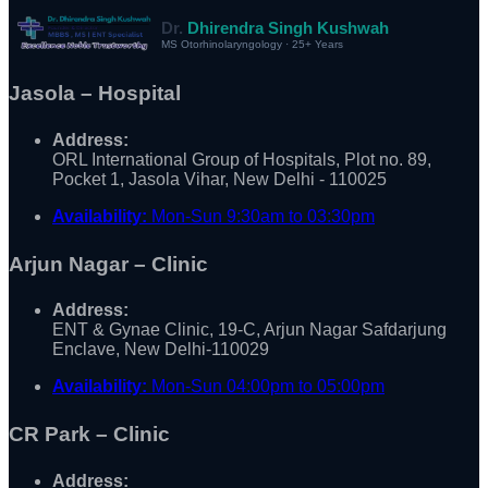
Dr.
Dhirendra Singh Kushwah
MS Otorhinolaryngology · 25+ Years
Jasola – Hospital
Address:
ORL International Group of Hospitals, Plot no. 89,
Pocket 1, Jasola Vihar, New Delhi - 110025
Availability:
Mon-Sun 9:30am to 03:30pm
Arjun Nagar – Clinic
Address:
ENT & Gynae Clinic, 19-C, Arjun Nagar Safdarjung
Enclave, New Delhi-110029
Availability:
Mon-Sun 04:00pm to 05:00pm
CR Park – Clinic
Address: