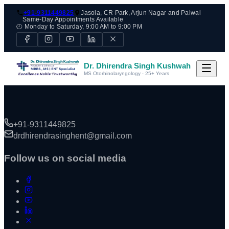
+91-9311449825
Jasola, CR Park, Arjun Nagar and Palwal
Same-Day Appointments Available
🕘 Monday to Saturday, 9:00 AM to 9:00 PM
Dr. Dhirendra Singh Kushwah
MS Otorhinolaryngology · 25+ Years
+91-9311449825
drdhirendrasinghent@gmail.com
Follow us on social media