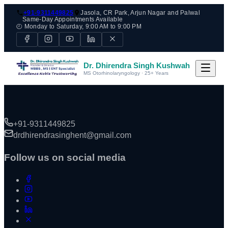
+91-9311449825
Jasola, CR Park, Arjun Nagar and Palwal
Same-Day Appointments Available
🕘 Monday to Saturday, 9:00 AM to 9:00 PM
Dr. Dhirendra Singh Kushwah
MS Otorhinolaryngology · 25+ Years
+91-9311449825
drdhirendrasinghent@gmail.com
Follow us on social media