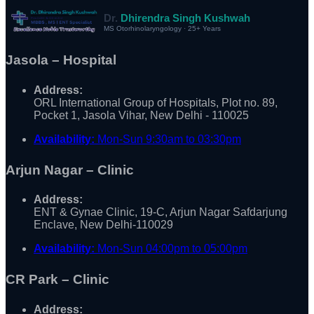
Dr.
Dhirendra Singh Kushwah
MS Otorhinolaryngology · 25+ Years
Jasola – Hospital
Address:
ORL International Group of Hospitals, Plot no. 89,
Pocket 1, Jasola Vihar, New Delhi - 110025
Availability:
Mon-Sun 9:30am to 03:30pm
Arjun Nagar – Clinic
Address:
ENT & Gynae Clinic, 19-C, Arjun Nagar Safdarjung
Enclave, New Delhi-110029
Availability:
Mon-Sun 04:00pm to 05:00pm
CR Park – Clinic
Address: